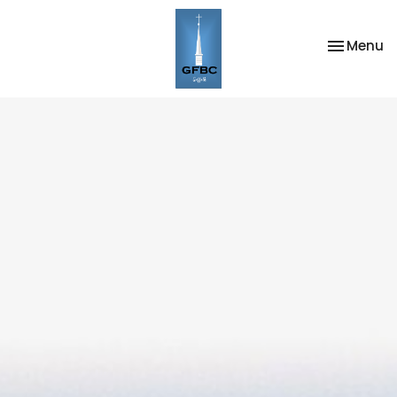
Toggle na
Menu