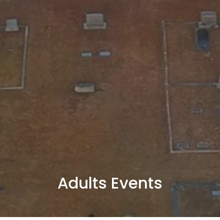
Adults Events