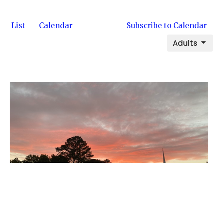
List
Calendar
Subscribe to Calendar
Adults
Multiple Dates
Wednesday Night Bible