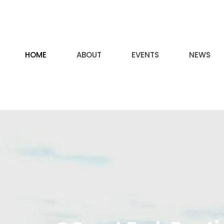
HOME
ABOUT
EVENTS
NEWS