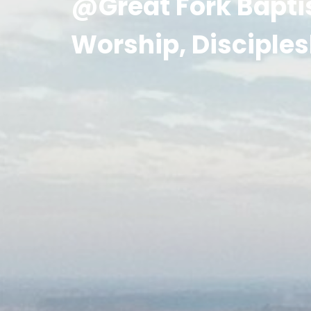
@Great Fork Bapti
Worship, Disciples