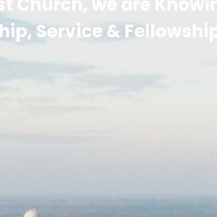
st Church, we are Know
hip, Service & Fellowshi