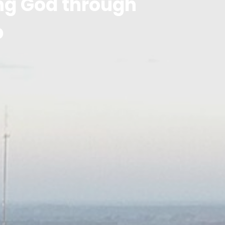
ing God through
p