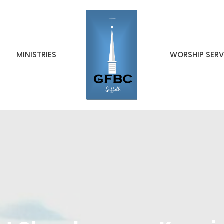
MINISTRIES
WORSHIP SERV