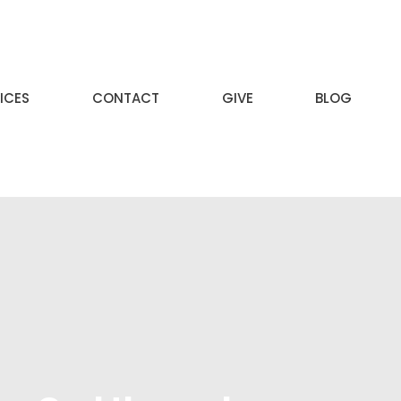
ICES
CONTACT
GIVE
BLOG