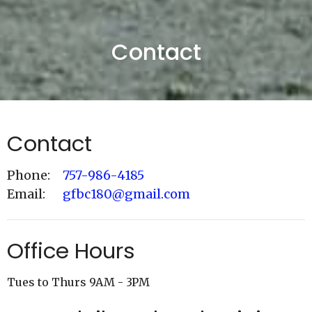
Contact
Contact
Phone:
757-986-4185
Email
:
gfbc180@gmail.com
Office Hours
Tues to Thurs 9AM - 3PM