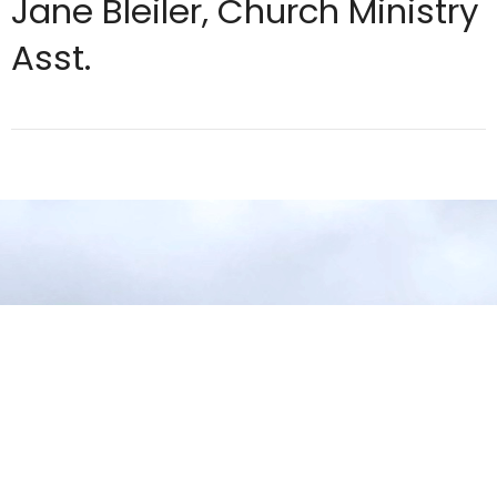
Jane Bleiler, Church Ministry
Asst.