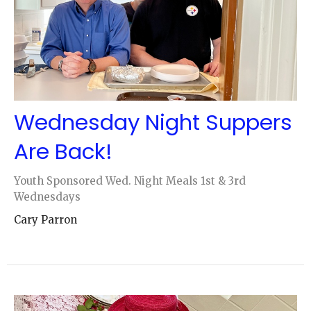
Wednesday Night Suppers
Are Back!
Youth Sponsored Wed. Night Meals 1st & 3rd
Wednesdays
Cary Parron