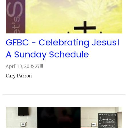
GFBC - Celebrating Jesus!
A Sunday Schedule
April 13, 20 & 27!!!
Cary Parron