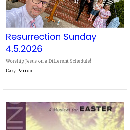
Resurrection Sunday
4.5.2026
Worship Jesus on a Different Schedule!
Cary Parron