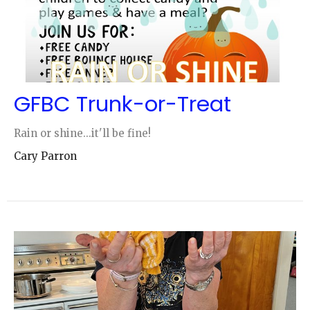
GFBC Trunk-or-Treat
Rain or shine...it'll be fine!
Cary Parron