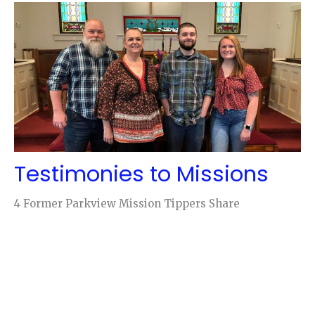
Testimonies to Missions
4 Former Parkview Mission Tippers Share
Cary Parron