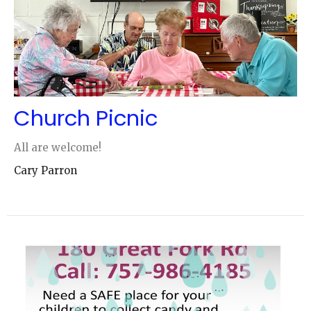
Church Picnic
All are welcome!
Cary Parron