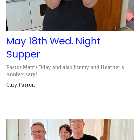
May 18th Wed. Night
Supper
Pastor Matt's Bday and also Jimmy and Heather's
Anniversary!
Cary Parron