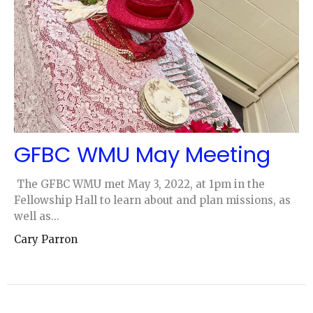
GFBC WMU May Meeting
The GFBC WMU met May 3, 2022, at 1pm in the
Fellowship Hall to learn about and plan missions, as
well as...
Cary Parron