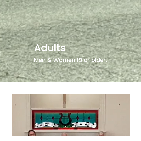
Adults
Men & Women 19 or older.