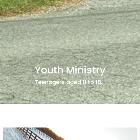
Youth Ministry
Teenagers aged 11 to 18.