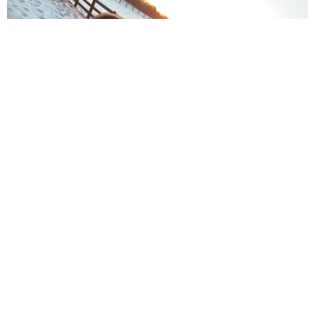
Youth Sunday School is Sundays from 9:30 -
10:20am.
Weekly Youth Meeting is Sunday afternoon from