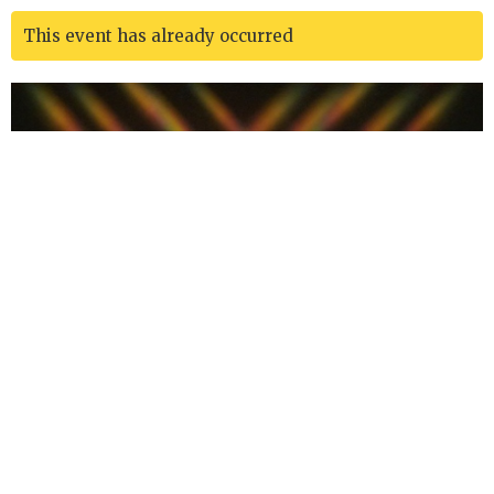
This event has already occurred