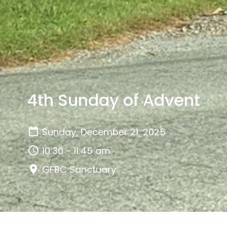
4th Sunday of Advent
Sunday, December 21, 2025
10:30 - 11:45 am
GFBC Sanctuary