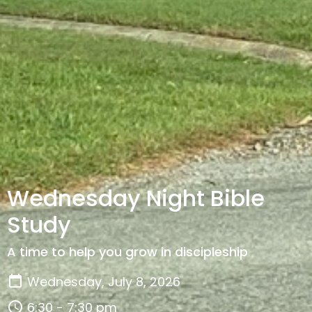
Wednesday Night Bible
Study
A time to help you grow in discipleship
Wednesday, July 8, 2026
6:30 - 7:30 pm