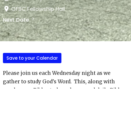
GFBC Fellowship Hall
Next Date
Save to your Calendar
Please join us each Wednesday night as we
gather to study God's Word. This, along with
smal group Bible study and personal daily Bible
study are important to our growth as disciples of
Christ, and as we make dsiciples according to the
Great Comission.
Most weeks, this is also Live on our Facebook