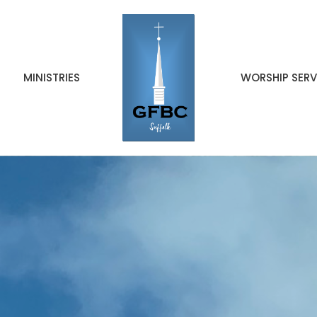
MINISTRIES
WORSHIP SERV