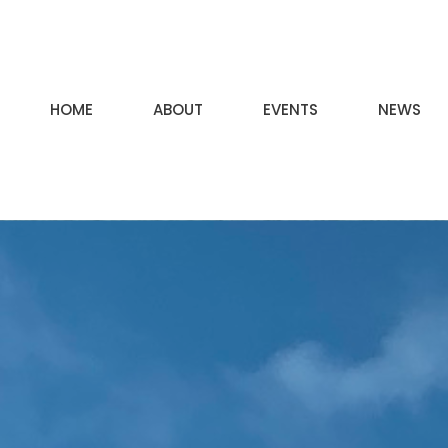
HOME
ABOUT
EVENTS
NEWS