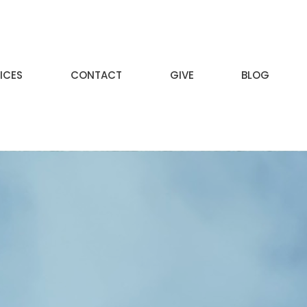
ICES
CONTACT
GIVE
BLOG