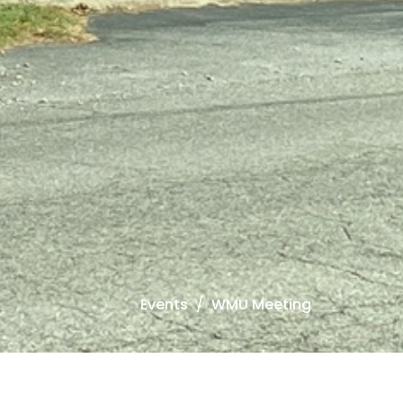
Events
WMU Meeting