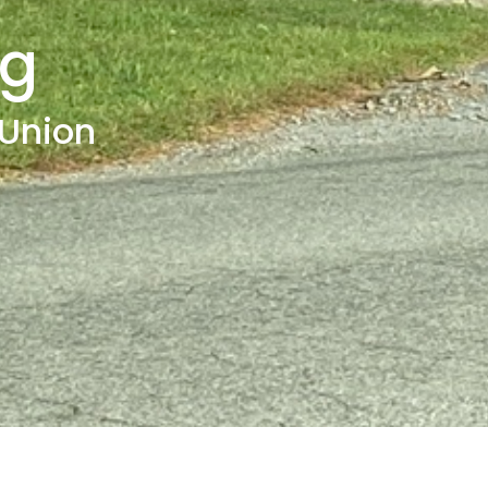
ng
 Union