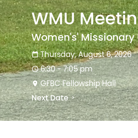
WMU Meeti
Women's' Missionary
Thursday, August 6, 2026
6:30 - 7:05 pm
GFBC Fellowship Hall
Next Date