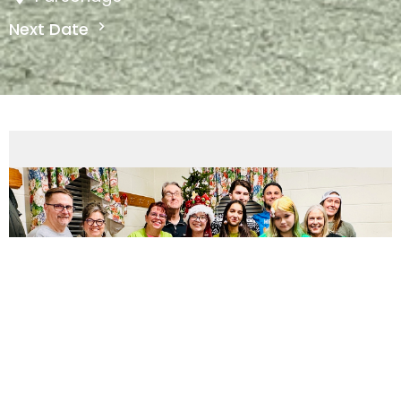
Next Date