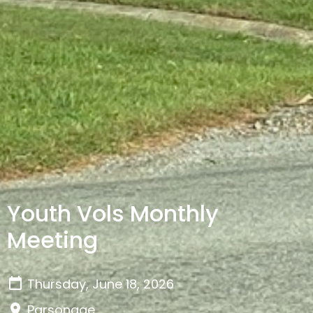
Youth Vols Monthly
Meeting
Thursday, June 18, 2026
Parsonage