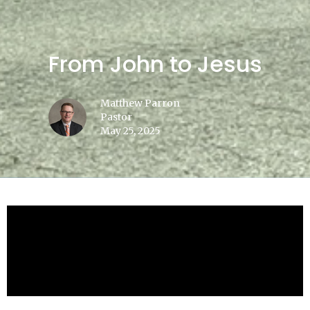
From John to Jesus
Matthew Parron
Pastor
May 25, 2025